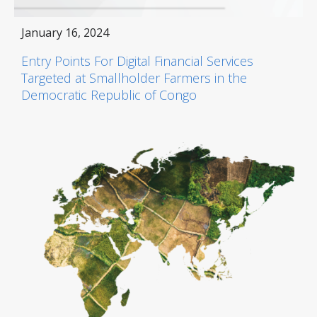
January 16, 2024
Entry Points For Digital Financial Services
Targeted at Smallholder Farmers in the
Democratic Republic of Congo