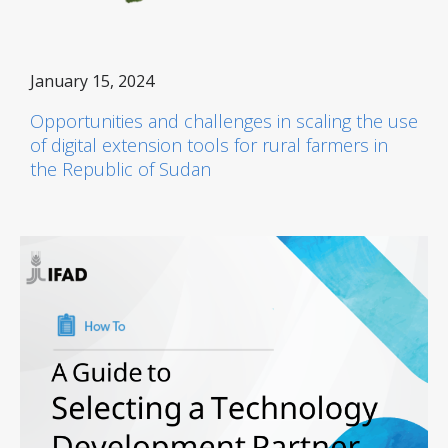
January 15, 2024
Opportunities and challenges in scaling the use
of digital extension tools for rural farmers in
the Republic of Sudan