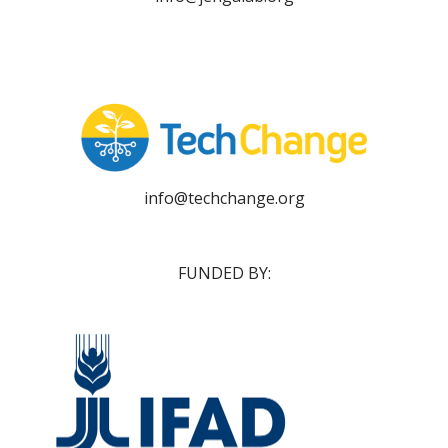
info@techchange.org
FUNDED BY: