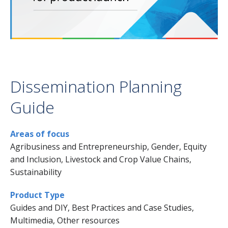
Dissemination Planning
Guide
Areas of focus
Agribusiness and Entrepreneurship, Gender, Equity
and Inclusion, Livestock and Crop Value Chains,
Sustainability
Product Type
Guides and DIY, Best Practices and Case Studies,
Multimedia, Other resources