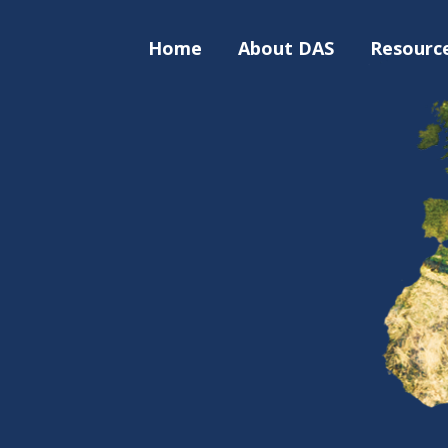
Home
About DAS
Resourc