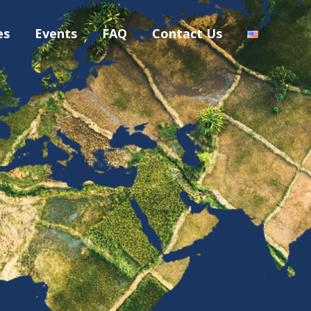
es
Events
FAQ
Contact Us