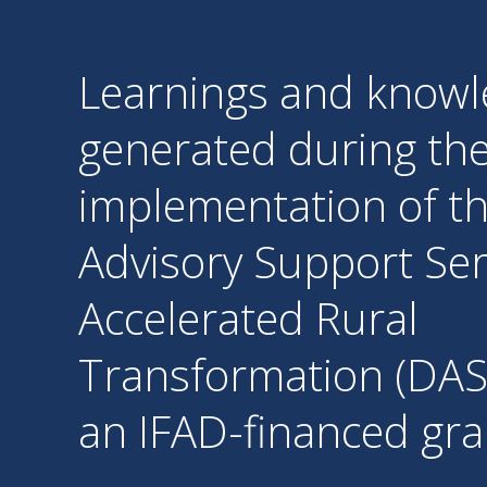
Learnings and know
generated during th
implementation of th
Advisory Support Ser
Accelerated Rural
Transformation (DAS
an IFAD-financed gra