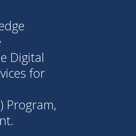
ledge
e
e Digital
vices for
) Program,
nt.